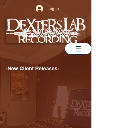
Log In
Milford, CT
203.530.9820
nbellmore@gmail.com
-New Client Releases-